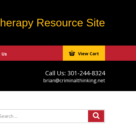
Therapy Resource Site
View Cart
 Us
Call Us: 301-244-8324
brian@criminalthinking.net
earch
r: