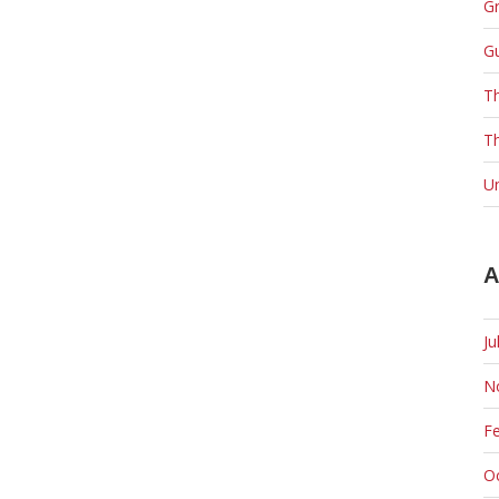
Gr
G
T
Th
U
A
Ju
N
F
O