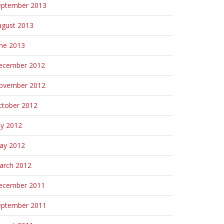
eptember 2013
ugust 2013
une 2013
ecember 2012
ovember 2012
ctober 2012
ly 2012
ay 2012
arch 2012
ecember 2011
eptember 2011