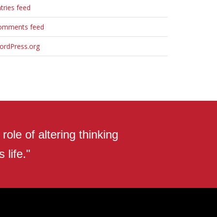
tries feed
omments feed
ordPress.org
ole of altering thinking
 life."