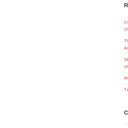
R
Cr
C
Th
Ac
Se
Ur
W
Ta
C