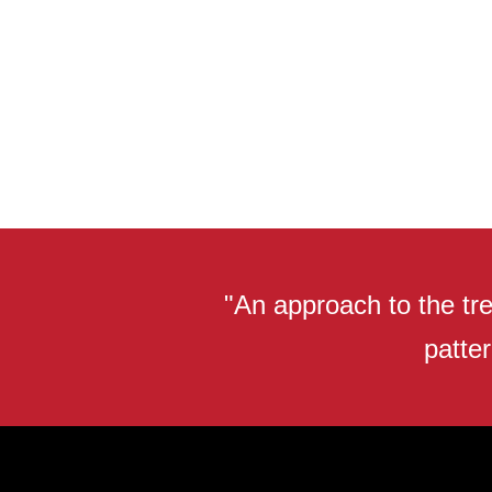
"An approach to the tre
patter