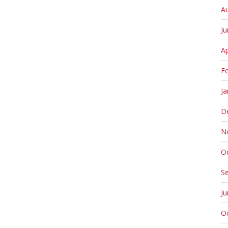
A
J
Ap
F
Ja
D
N
O
S
J
O