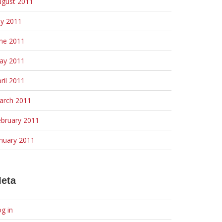
ugust 2011
ly 2011
une 2011
ay 2011
ril 2011
arch 2011
ebruary 2011
nuary 2011
eta
g in