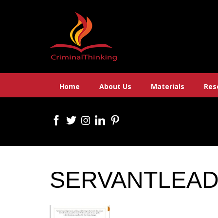
Skip
to
content
Home
About Us
Materials
Res
SERVANTLEA