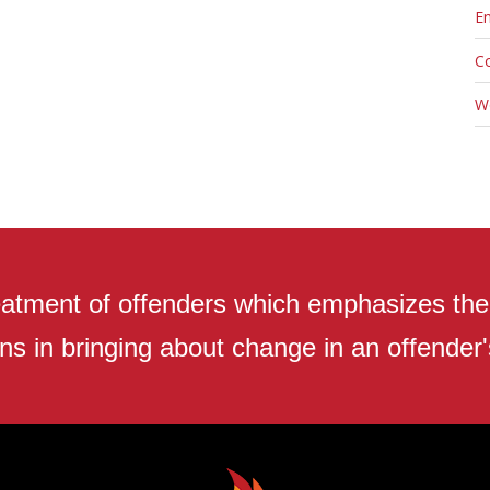
En
C
W
atment of offenders which emphasizes the r
ns in bringing about change in an offender's