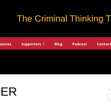
The Criminal Thinking 
ources
Supporters
Blog
Podcast
Contact
DER
S
fo