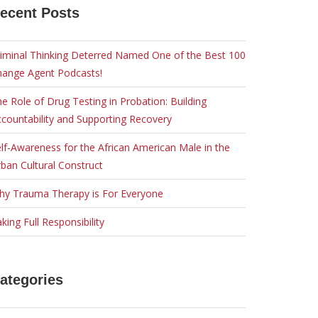
ecent Posts
iminal Thinking Deterred Named One of the Best 100
hange Agent Podcasts!
e Role of Drug Testing in Probation: Building
countability and Supporting Recovery
lf-Awareness for the African American Male in the
ban Cultural Construct
hy Trauma Therapy is For Everyone
king Full Responsibility
ategories