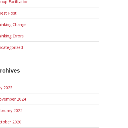
oup Facilitation
uest Post
hinking Change
inking Errors
ncategorized
rchives
ly 2025
ovember 2024
ebruary 2022
ctober 2020