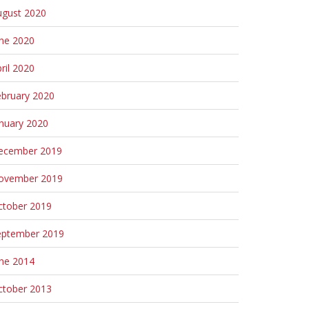
ugust 2020
une 2020
ril 2020
ebruary 2020
nuary 2020
ecember 2019
ovember 2019
ctober 2019
eptember 2019
une 2014
ctober 2013