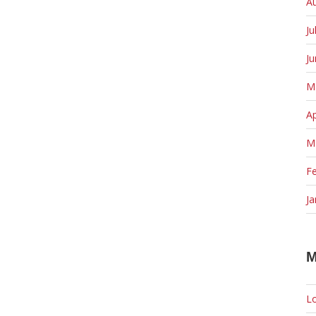
A
Ju
J
M
Ap
M
F
Ja
M
Lo