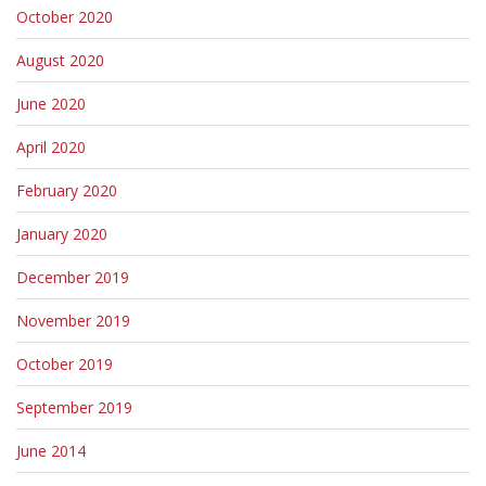
October 2020
August 2020
June 2020
April 2020
February 2020
January 2020
December 2019
November 2019
October 2019
September 2019
June 2014