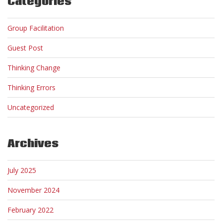
Categories
Group Facilitation
Guest Post
Thinking Change
Thinking Errors
Uncategorized
Archives
July 2025
November 2024
February 2022