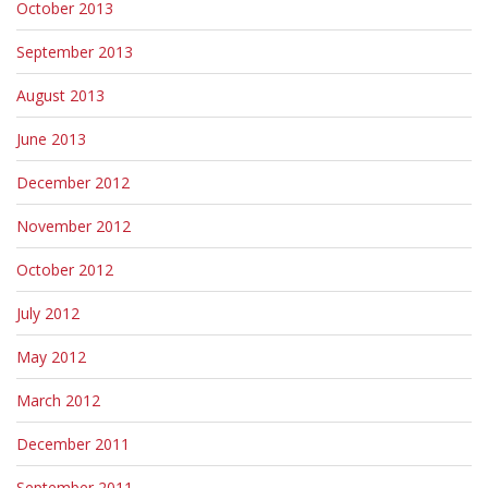
October 2013
September 2013
August 2013
June 2013
December 2012
November 2012
October 2012
July 2012
May 2012
March 2012
December 2011
September 2011