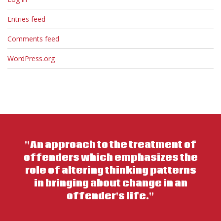
Entries feed
Comments feed
WordPress.org
"An approach to the treatment of
offenders which emphasizes the
role of altering thinking patterns
in bringing about change in an
offender's life."