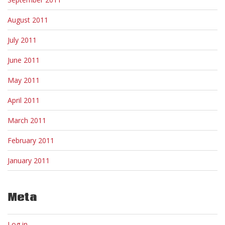
August 2011
July 2011
June 2011
May 2011
April 2011
March 2011
February 2011
January 2011
Meta
Log in