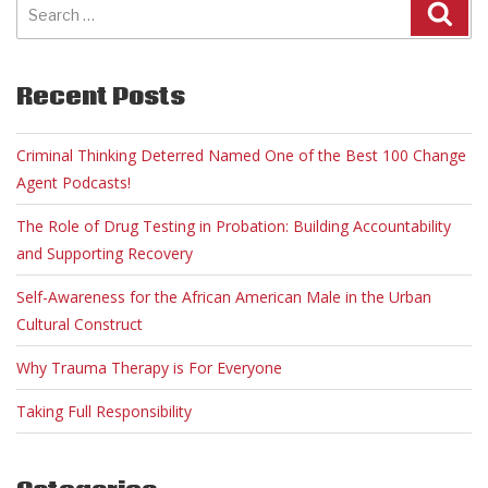
for:
Recent Posts
Criminal Thinking Deterred Named One of the Best 100 Change
Agent Podcasts!
The Role of Drug Testing in Probation: Building Accountability
and Supporting Recovery
Self-Awareness for the African American Male in the Urban
Cultural Construct
Why Trauma Therapy is For Everyone
Taking Full Responsibility