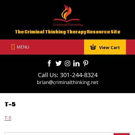
Skip
to
content
The Criminal Thinking Therapy Resource Site
MENU
View Cart
Call Us: 301-244-8324
brian@criminalthinking.net
T-5
T-5
Search