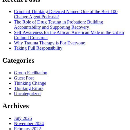
Criminal Thinking Deterred Named One of the Best 100
Change Agent Podcasts!
The Role of Drug Testing in Probation: Building
Accountability and Supporting Recovery
Self-Awareness for the African American Male in the Urban
Cultural Construct
Why Trauma Therapy is For Everyone
Taking Full Responsibility
Categories
Group Facilitation
Guest Post
Thinking Change
Thinking Errors
Uncategorized
Archives
July 2025
November 2024
February 2022