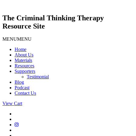
Skip
to
content
The Criminal Thinking Therapy
Resource Site
MENU
MENU
Home
About Us
Materials
Resources
Supporters
Testimonial
Blog
Podcast
Contact Us
View Cart