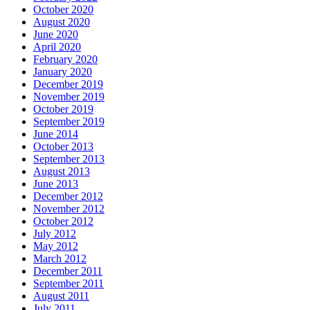
October 2020
August 2020
June 2020
April 2020
February 2020
January 2020
December 2019
November 2019
October 2019
September 2019
June 2014
October 2013
September 2013
August 2013
June 2013
December 2012
November 2012
October 2012
July 2012
May 2012
March 2012
December 2011
September 2011
August 2011
July 2011