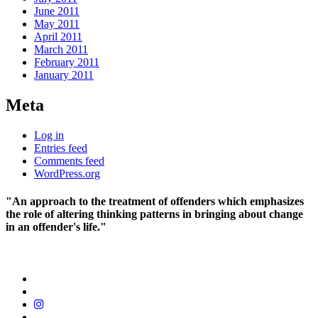
June 2011
May 2011
April 2011
March 2011
February 2011
January 2011
Meta
Log in
Entries feed
Comments feed
WordPress.org
"An approach to the treatment of offenders which emphasizes
the role of altering thinking patterns in bringing about change
in an offender's life."