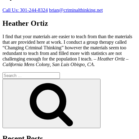
Call Us: 301-244-8324
brian@criminalthinking.net
Heather Ortiz
I find that your materials are easier to teach from than the materials
that are provided here at work. I conduct a group therapy called
“Changing Criminal Thinking” however the materials seem too
redundant to teach from and filled more with statistics are not
challenging enough for the population I teach. –
Heather Ortiz –
California Mens Colony, San Luis Obispo, CA.
Search
for:
Search
Recent Posts