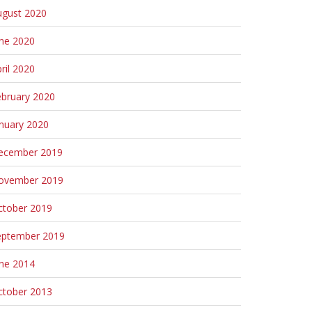
ugust 2020
une 2020
ril 2020
ebruary 2020
nuary 2020
ecember 2019
ovember 2019
ctober 2019
eptember 2019
une 2014
ctober 2013