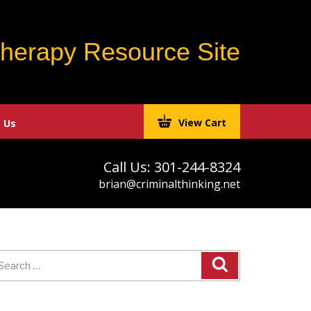
Therapy Resource Site
View Cart
 Us
Call Us: 301-244-8324
brian@criminalthinking.net
earch
r: