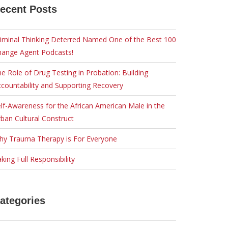
ecent Posts
iminal Thinking Deterred Named One of the Best 100
hange Agent Podcasts!
e Role of Drug Testing in Probation: Building
countability and Supporting Recovery
lf-Awareness for the African American Male in the
ban Cultural Construct
hy Trauma Therapy is For Everyone
king Full Responsibility
ategories