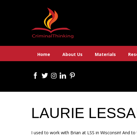
Skip
to
content
Home
About Us
Materials
Res
LAURIE LESS
I used to work with Brian at LSS in Wisconsin! And t