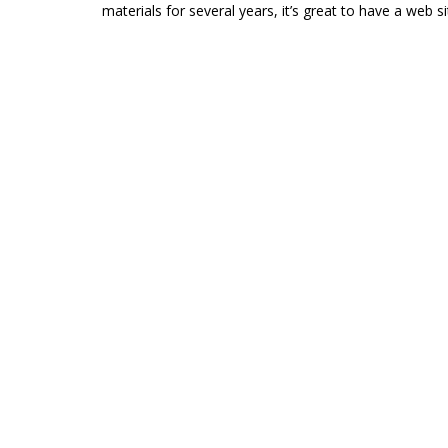
materials for several years, it’s great to have a web si