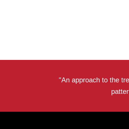
"An approach to the tre
patter