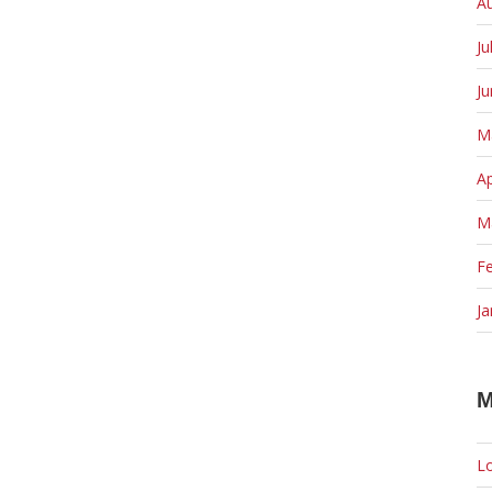
A
Ju
J
M
Ap
M
F
Ja
M
Lo