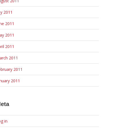
ugust 2011
ly 2011
une 2011
ay 2011
ril 2011
arch 2011
ebruary 2011
nuary 2011
eta
g in