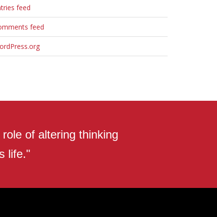
tries feed
omments feed
ordPress.org
ole of altering thinking
 life."