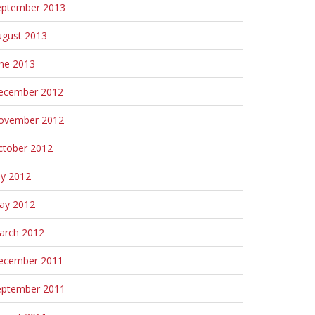
eptember 2013
ugust 2013
une 2013
ecember 2012
ovember 2012
ctober 2012
ly 2012
ay 2012
arch 2012
ecember 2011
eptember 2011