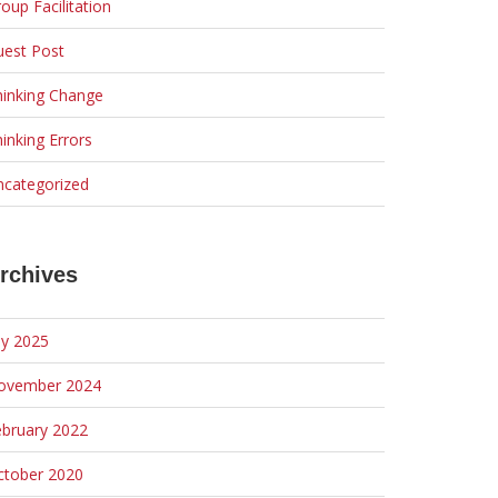
oup Facilitation
uest Post
hinking Change
inking Errors
ncategorized
rchives
ly 2025
ovember 2024
ebruary 2022
ctober 2020