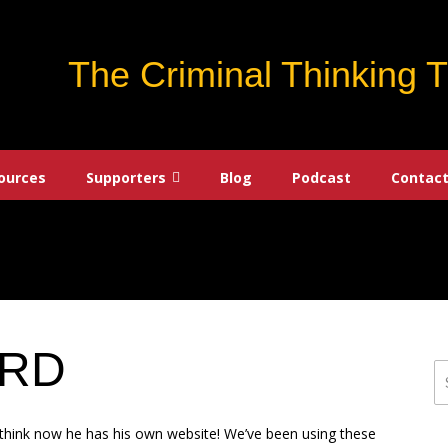
The Criminal Thinking 
ources
Supporters
Blog
Podcast
Contact
ARD
S
fo
o think now he has his own website! We’ve been using these