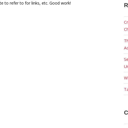
te to refer to for links, etc. Good work!
R
Cr
C
Th
Ac
Se
Ur
W
Ta
C