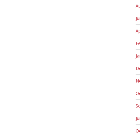
A
J
Ap
F
Ja
D
N
O
S
J
O