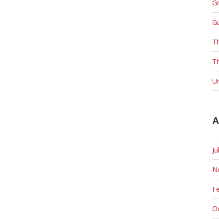
Gr
G
T
Th
U
A
Ju
N
F
O