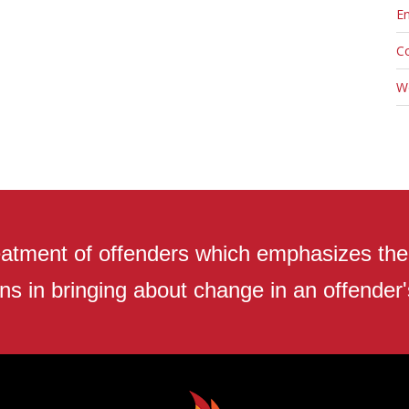
En
C
W
atment of offenders which emphasizes the r
ns in bringing about change in an offender's