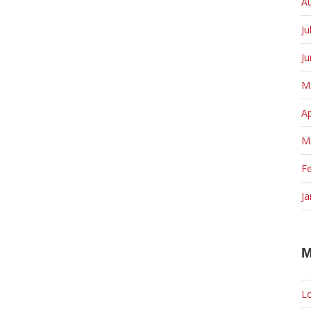
A
Ju
J
M
Ap
M
F
Ja
M
Lo