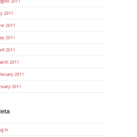
ugust 2011
ly 2011
une 2011
ay 2011
ril 2011
arch 2011
ebruary 2011
nuary 2011
eta
g in