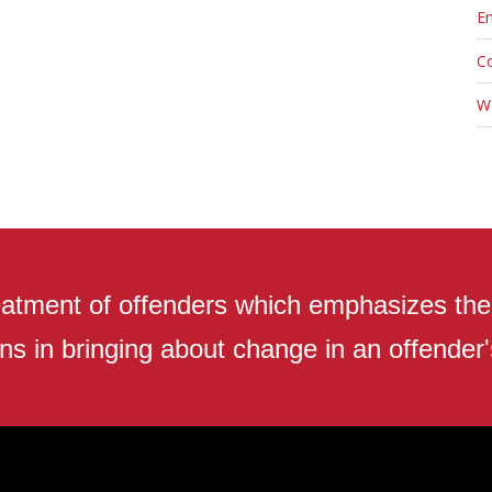
En
C
W
atment of offenders which emphasizes the r
ns in bringing about change in an offender's