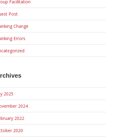
oup Facilitation
uest Post
hinking Change
inking Errors
ncategorized
rchives
ly 2025
ovember 2024
ebruary 2022
ctober 2020