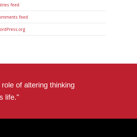
tries feed
omments feed
ordPress.org
ole of altering thinking
 life."