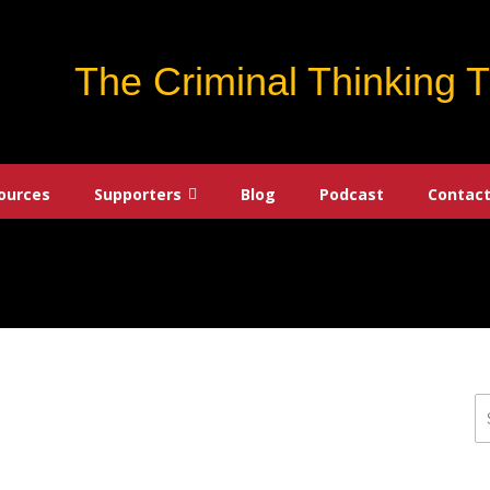
The Criminal Thinking 
ources
Supporters
Blog
Podcast
Contact
S
fo