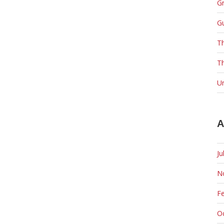
Gr
G
T
Th
U
A
Ju
N
F
O