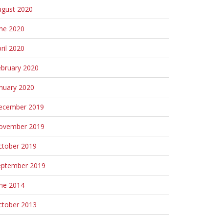
ugust 2020
une 2020
ril 2020
ebruary 2020
nuary 2020
ecember 2019
ovember 2019
ctober 2019
eptember 2019
une 2014
ctober 2013