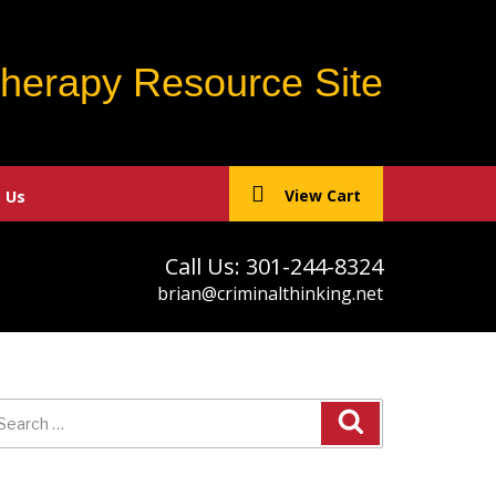
Therapy Resource Site
View Cart
 Us
Call Us: 301-244-8324
brian@criminalthinking.net
earch
r: