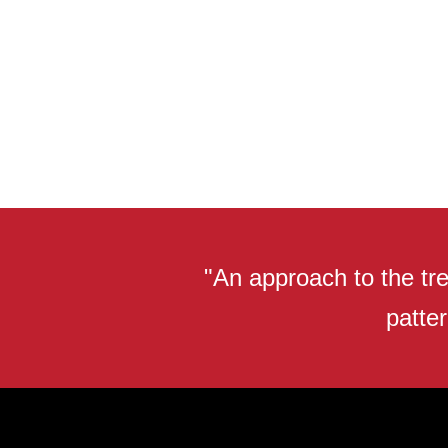
"An approach to the tre
patter