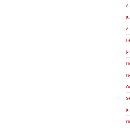
A
J
Ap
F
Ja
D
N
O
S
J
O