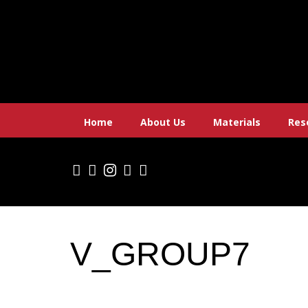
Skip
to
content
Home
About Us
Materials
Res
V_GROUP7