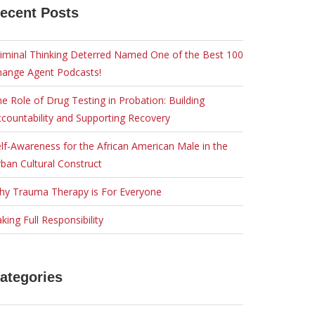
ecent Posts
iminal Thinking Deterred Named One of the Best 100
hange Agent Podcasts!
e Role of Drug Testing in Probation: Building
countability and Supporting Recovery
lf-Awareness for the African American Male in the
ban Cultural Construct
hy Trauma Therapy is For Everyone
king Full Responsibility
ategories