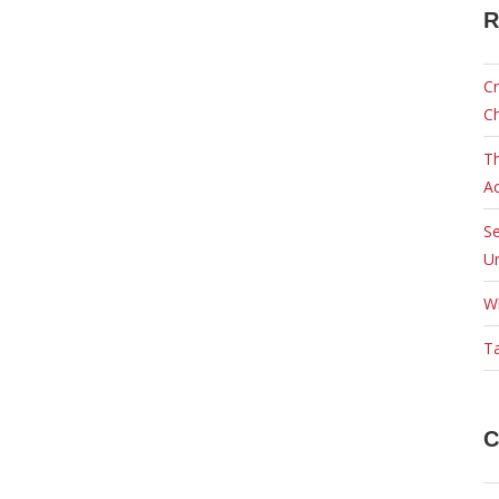
R
Cr
C
Th
Ac
Se
Ur
W
Ta
C