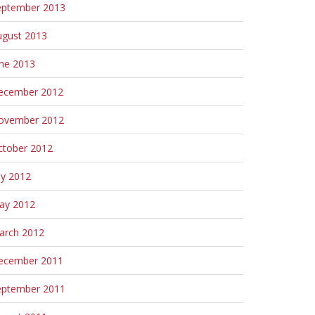
eptember 2013
ugust 2013
une 2013
ecember 2012
ovember 2012
ctober 2012
ly 2012
ay 2012
arch 2012
ecember 2011
eptember 2011