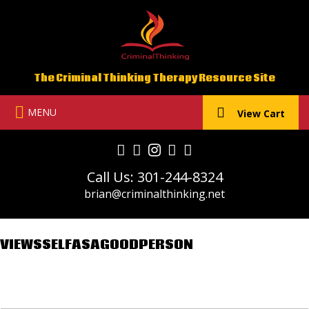
Skip
to
content
The Criminal Thinking Therapy Resource Site
MENU
View Cart
Call Us: 301-244-8324
brian@criminalthinking.net
VIEWSSELFASAGOODPERSON