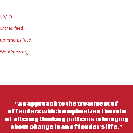
Log in
Entries feed
Comments feed
WordPress.org
"An approach to the treatment of
offenders which emphasizes the role
of altering thinking patterns in bringing
about change in an offender's life."