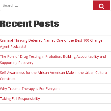
Search
for:
Recent Posts
Criminal Thinking Deterred Named One of the Best 100 Change
Agent Podcasts!
The Role of Drug Testing in Probation: Building Accountability and
Supporting Recovery
Self-Awareness for the African American Male in the Urban Cultural
Construct
Why Trauma Therapy is For Everyone
Taking Full Responsibility