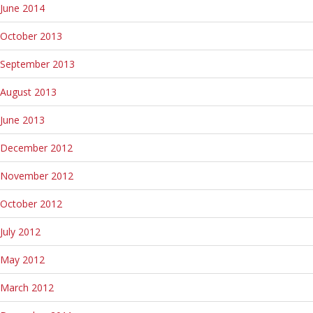
June 2014
October 2013
September 2013
August 2013
June 2013
December 2012
November 2012
October 2012
July 2012
May 2012
March 2012