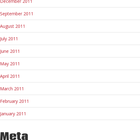
December 2011
September 2011
August 2011
July 2011
June 2011
May 2011
April 2011
March 2011
February 2011
January 2011
Meta