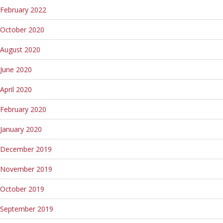
February 2022
October 2020
August 2020
June 2020
April 2020
February 2020
January 2020
December 2019
November 2019
October 2019
September 2019