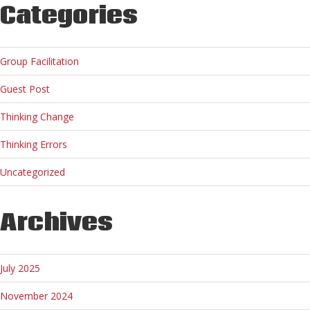
Categories
Group Facilitation
Guest Post
Thinking Change
Thinking Errors
Uncategorized
Archives
July 2025
November 2024