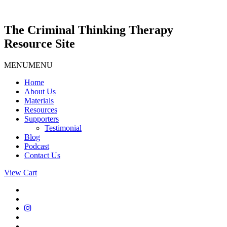
Skip
to
content
The Criminal Thinking Therapy
Resource Site
MENU
MENU
Home
About Us
Materials
Resources
Supporters
Testimonial
Blog
Podcast
Contact Us
View Cart