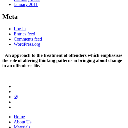
January 2011
Meta
Log in
Entries feed
Comments feed
WordPress.org
"An approach to the treatment of offenders which emphasizes
the role of altering thinking patterns in bringing about change
in an offender's life."
Home
About Us
Materials