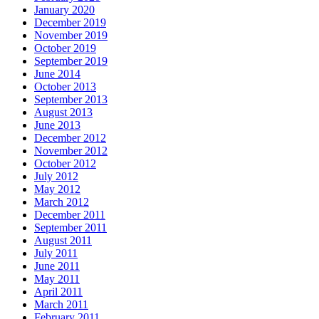
January 2020
December 2019
November 2019
October 2019
September 2019
June 2014
October 2013
September 2013
August 2013
June 2013
December 2012
November 2012
October 2012
July 2012
May 2012
March 2012
December 2011
September 2011
August 2011
July 2011
June 2011
May 2011
April 2011
March 2011
February 2011