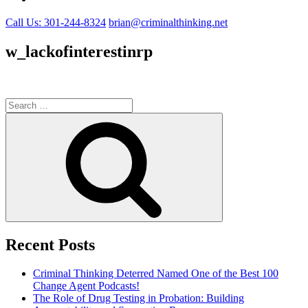
Call Us: 301-244-8324
brian@criminalthinking.net
w_lackofinterestinrp
Search
for:
Search
Recent Posts
Criminal Thinking Deterred Named One of the Best 100
Change Agent Podcasts!
The Role of Drug Testing in Probation: Building