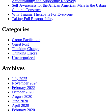
Accountability and Supporting Recovery
Self-Awareness for the African American Male in the Urban
Cultural Construct
Why Trauma Therapy is For Everyone
Taking Full Responsibility
Categories
Group Facilitation
Guest Post
Thinking Change
Thinking Errors
Uncategorized
Archives
July 2025
November 2024
February 2022
October 2020
August 2020
June 2020
April 2020
February 2020